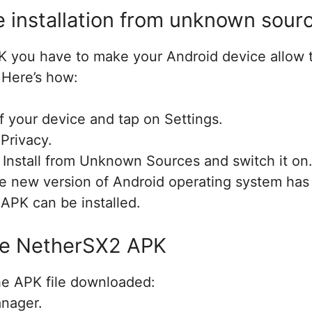
e installation from unknown sour
PK you have to make your Android device allow t
Here’s how:
 your device and tap on Settings.
 Privacy.
 Install from Unknown Sources and switch it on
the new version of Android operating system has
 APK can be installed.
the NetherSX2 APK
e APK file downloaded:
anager.