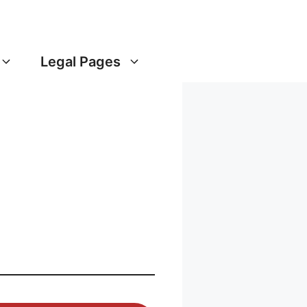
Legal Pages