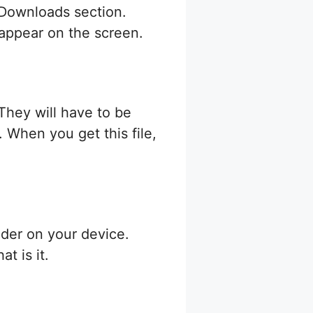
e Downloads section.
t appear on the screen.
 They will have to be
 When you get this file,
der on your device.
t is it.