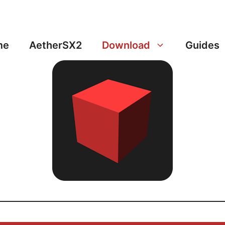
me
AetherSX2
Download
Guides