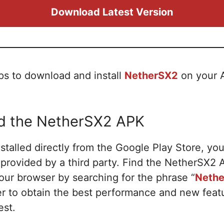
Download Latest Version
ps to download and install
NetherSX2
on your A
ad the NetherSX2 APK
talled directly from the Google Play Store, yo
K provided by a third party. Find the NetherSX
your browser by searching for the phrase “
Nethe
der to obtain the best performance and new fea
est.