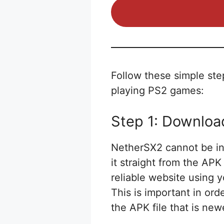
Follow these simple ste
playing PS2 games:
Step 1: Downlo
NetherSX2 cannot be ins
it straight from the AP
reliable website using 
This is important in or
the APK file that is new