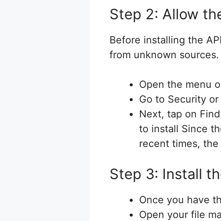
Step 2: Allow th
Before installing the A
from unknown sources. 
Open the menu of
Go to Security or
Next, tap on Find
to install Since 
recent times, the
Step 3: Install 
Once you have th
Open your file m