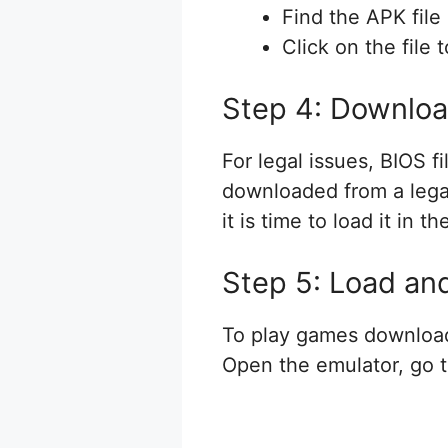
Find the APK file
Click on the file 
Step 4: Downloa
For legal issues, BIOS f
downloaded from a legal
it is time to load it in
Step 5: Load an
To play games download
Open the emulator, go t