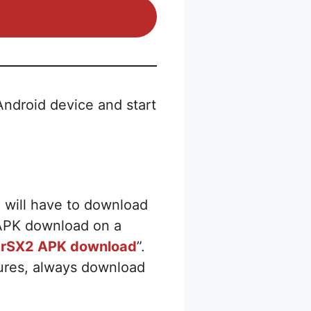
ndroid device and start
u will have to download
2 APK download on a
rSX2 APK download
”.
tures, always download