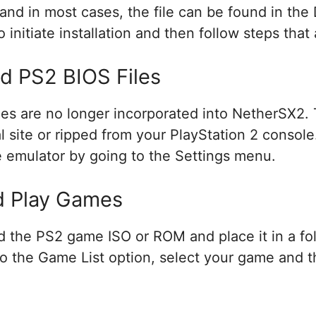
 and in most cases, the file can be found in th
to initiate installation and then follow steps tha
d PS2 BIOS Files
iles are no longer incorporated into NetherSX2.
 site or ripped from your PlayStation 2 console.
 the emulator by going to the Settings menu.
d Play Games
 the PS2 game ISO or ROM and place it in a fol
o the Game List option, select your game and tha