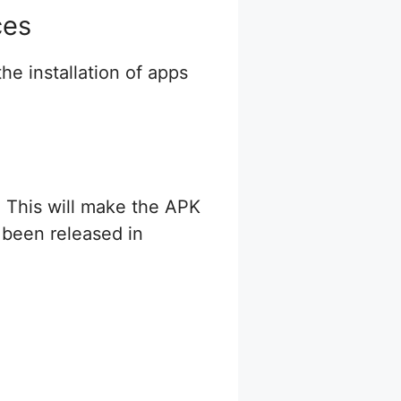
ces
he installation of apps
. This will make the APK
 been released in