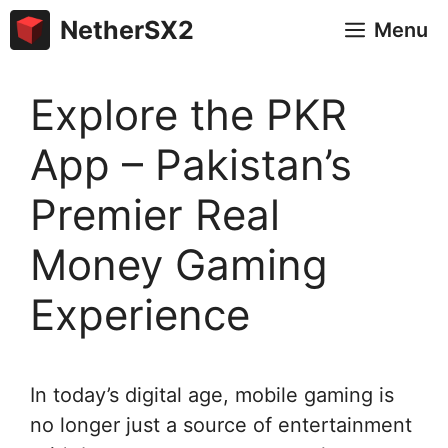
Skip
NetherSX2
Menu
to
content
Explore the PKR
App – Pakistan’s
Premier Real
Money Gaming
Experience
In today’s digital age, mobile gaming is
no longer just a source of entertainment