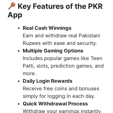
Key Features of the PKR
App
Real Cash Winnings
Earn and withdraw real Pakistani
Rupees with ease and security.
Multiple Gaming Options
Includes popular games like Teen
Patti, slots, prediction games, and
more.
Daily Login Rewards
Receive free coins and bonuses
simply for logging in each day.
Quick Withdrawal Process
Withdraw your earnings instantly