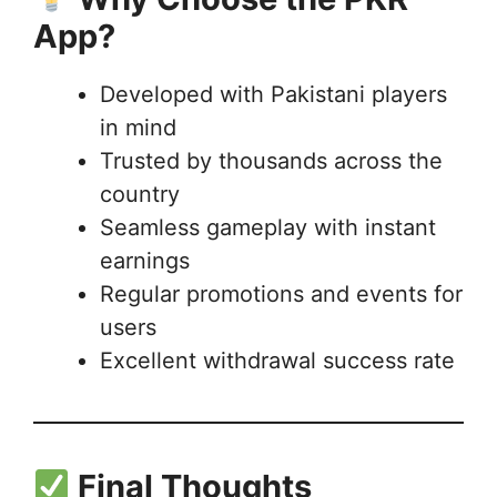
App?
Developed with Pakistani players
in mind
Trusted by thousands across the
country
Seamless gameplay with instant
earnings
Regular promotions and events for
users
Excellent withdrawal success rate
Final Thoughts