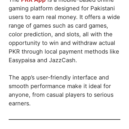
gaming platform designed for Pakistani
users to earn real money. It offers a wide
range of games such as card games,
color prediction, and slots, all with the
opportunity to win and withdraw actual
PKR through local payment methods like
Easypaisa and JazzCash.
The app’s user-friendly interface and
smooth performance make it ideal for
anyone, from casual players to serious
earners.