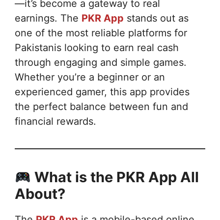
—it’s become a gateway to real
earnings. The
PKR App
stands out as
one of the most reliable platforms for
Pakistanis looking to earn real cash
through engaging and simple games.
Whether you’re a beginner or an
experienced gamer, this app provides
the perfect balance between fun and
financial rewards.
What is the PKR App All
About?
The
PKR App
is a mobile-based online