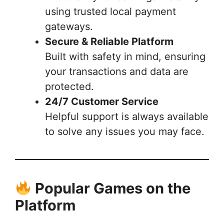
using trusted local payment
gateways.
Secure & Reliable Platform
Built with safety in mind, ensuring
your transactions and data are
protected.
24/7 Customer Service
Helpful support is always available
to solve any issues you may face.
Popular Games on the
Platform