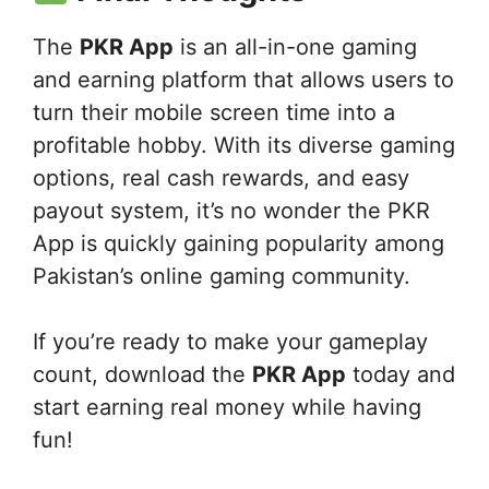
The
PKR App
is an all-in-one gaming
and earning platform that allows users to
turn their mobile screen time into a
profitable hobby. With its diverse gaming
options, real cash rewards, and easy
payout system, it’s no wonder the PKR
App is quickly gaining popularity among
Pakistan’s online gaming community.
If you’re ready to make your gameplay
count, download the
PKR App
today and
start earning real money while having
fun!