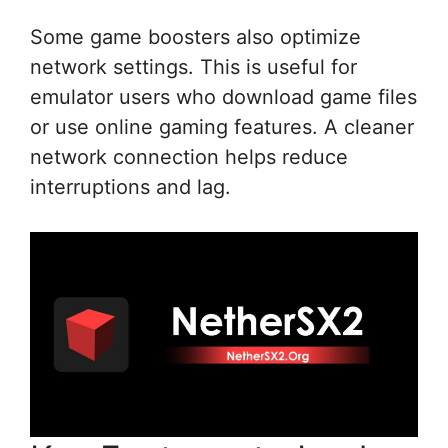
Some game boosters also optimize
network settings. This is useful for
emulator users who download game files
or use online gaming features. A cleaner
network connection helps reduce
interruptions and lag.