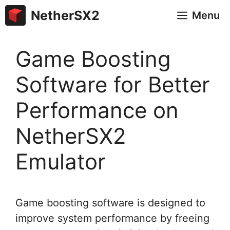
Skip
NetherSX2
Menu
to
content
Game Boosting
Software for Better
Performance on
NetherSX2
Emulator
Game boosting software is designed to
improve system performance by freeing