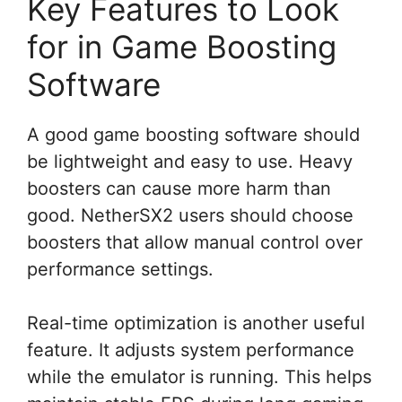
Key Features to Look
for in Game Boosting
Software
A good game boosting software should
be lightweight and easy to use. Heavy
boosters can cause more harm than
good. NetherSX2 users should choose
boosters that allow manual control over
performance settings.
Real-time optimization is another useful
feature. It adjusts system performance
while the emulator is running. This helps