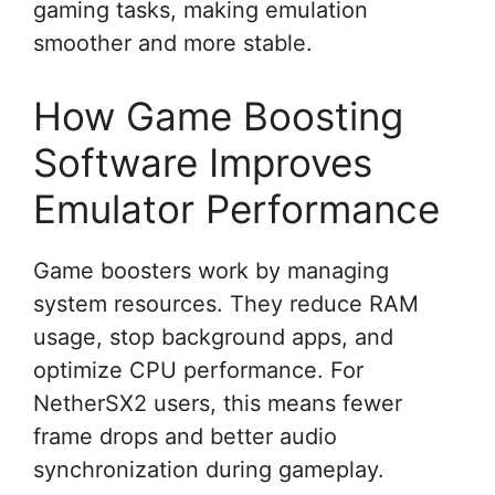
gaming tasks, making emulation
smoother and more stable.
How Game Boosting
Software Improves
Emulator Performance
Game boosters work by managing
system resources. They reduce RAM
usage, stop background apps, and
optimize CPU performance. For
NetherSX2 users, this means fewer
frame drops and better audio
synchronization during gameplay.