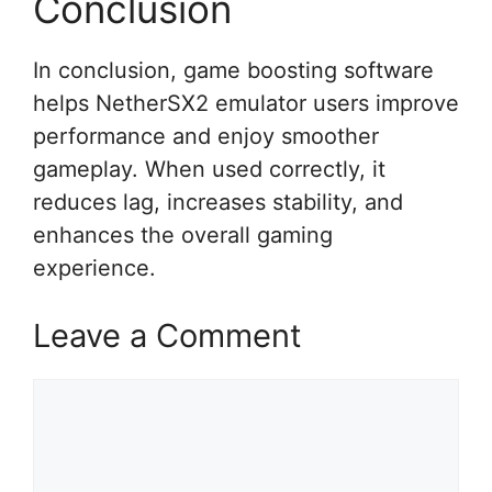
Conclusion
In conclusion, game boosting software
helps NetherSX2 emulator users improve
performance and enjoy smoother
gameplay. When used correctly, it
reduces lag, increases stability, and
enhances the overall gaming
experience.
Leave a Comment
Comment