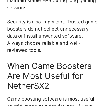
maintain stable FPS during long gaming
sessions.
Security is also important. Trusted game
boosters do not collect unnecessary
data or install unwanted software.
Always choose reliable and well-
reviewed tools.
When Game Boosters
Are Most Useful for
NetherSX2
Game boosting software is most useful