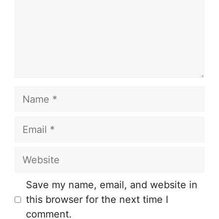
Name
Email
Website
Save my name, email, and website in
this browser for the next time I
comment.