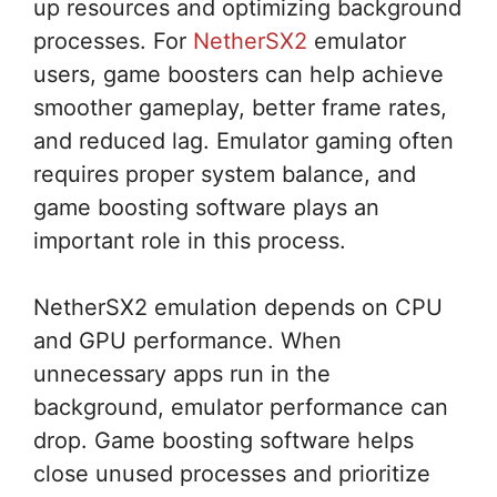
up resources and optimizing background
processes. For
NetherSX2
emulator
users, game boosters can help achieve
smoother gameplay, better frame rates,
and reduced lag. Emulator gaming often
requires proper system balance, and
game boosting software plays an
important role in this process.
NetherSX2 emulation depends on CPU
and GPU performance. When
unnecessary apps run in the
background, emulator performance can
drop. Game boosting software helps
close unused processes and prioritize