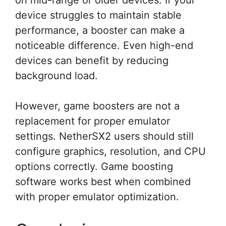
on mid-range or older devices. If your
device struggles to maintain stable
performance, a booster can make a
noticeable difference. Even high-end
devices can benefit by reducing
background load.
However, game boosters are not a
replacement for proper emulator
settings. NetherSX2 users should still
configure graphics, resolution, and CPU
options correctly. Game boosting
software works best when combined
with proper emulator optimization.